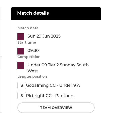
Match details
Match date
Sun 29 Jun 2025
Start time
09:30
Competition
Under 09 Tier 2 Sunday South
West
League position
Godalming CC - Under 9 A
3
Pirbright CC - Panthers
5
TEAM OVERVIEW