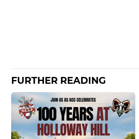
FURTHER READING