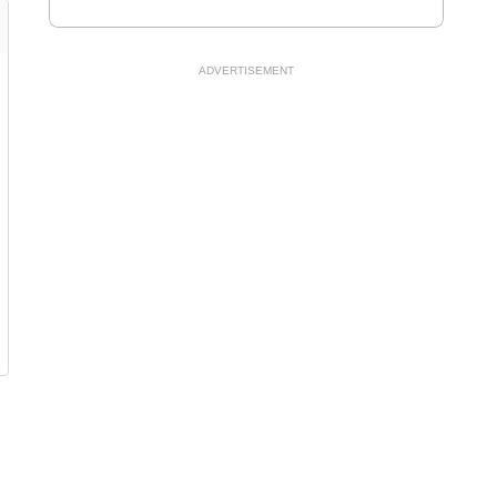
ADVERTISEMENT