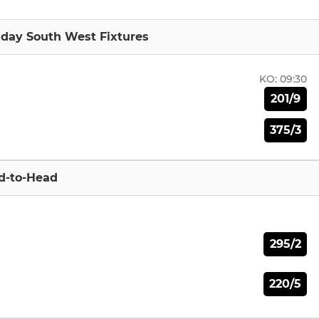
nday South West Fixtures
KO:
09:30
201/9
375/3
d-to-Head
295/2
220/5