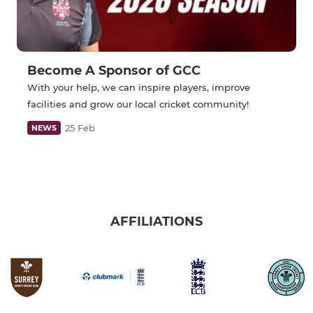
Become A Sponsor of GCC
With your help, we can inspire players, improve
facilities and grow our local cricket community!
25 Feb
NEWS
AFFILIATIONS