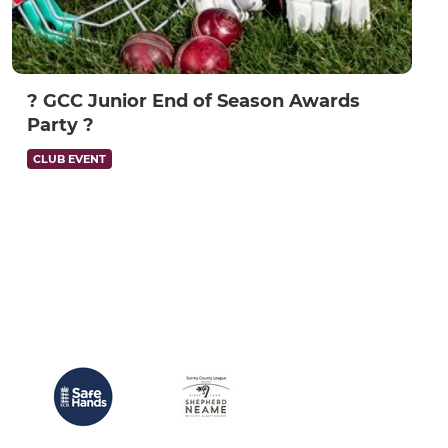
? GCC Junior End of Season Awards
Party ?
CLUB EVENT