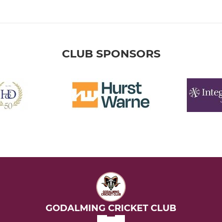
CLUB SPONSORS
GODALMING CRICKET CLUB