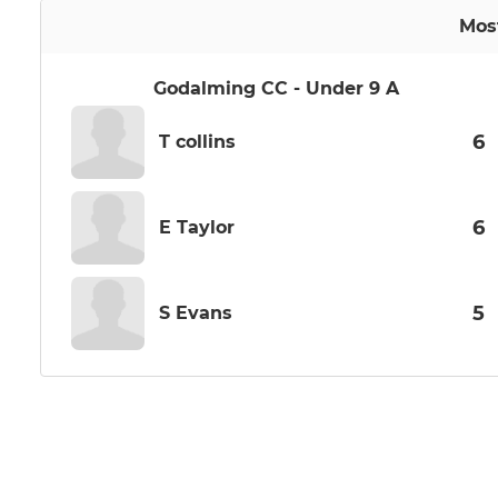
Mos
Godalming CC - Under 9 A
6
T collins
6
E Taylor
5
S Evans