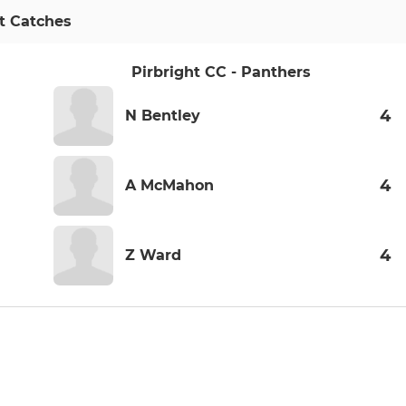
t Catches
Pirbright CC - Panthers
4
N Bentley
4
A McMahon
4
Z Ward