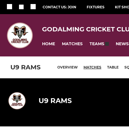
CONTACT US: JOIN
FIXTURES
KIT SH
GODALMING CRICKET CL
HOME
MATCHES
NEWS
TEAMS
U9 RAMS
OVERVIEW
MATCHES
TABLE
S
U9 RAMS