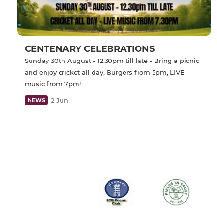
CENTENARY CELEBRATIONS
Sunday 30th August - 12.30pm till late - Bring a picnic
and enjoy cricket all day, Burgers from 5pm, LIVE
music from 7pm!
2 Jun
NEWS