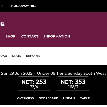
OP
HOLLOWAY HILL
UB
SHOP
CONTACT
INFORMATION
QUAD
STATS
REPORTS
Sun 29 Jun 2025
·
Under 09 Tier 2 Sunday South West
253
353
NET:
NET:
73/4
168/3
OVERVIEW
SCORECARD
LINE-UP
TABLE