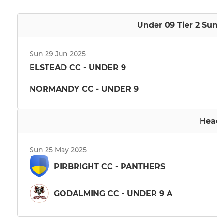
Under 09 Tier 2 Su
Sun 29 Jun 2025
ELSTEAD CC - UNDER 9
NORMANDY CC - UNDER 9
Hea
Sun 25 May 2025
PIRBRIGHT CC - PANTHERS
GODALMING CC - UNDER 9 A