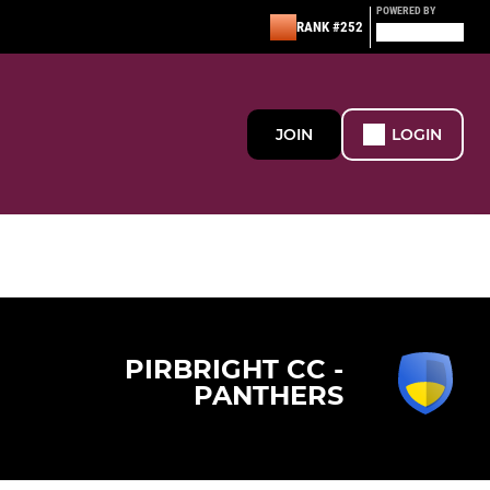
POWERED BY
RANK #252
JOIN
LOGIN
PIRBRIGHT CC -
PANTHERS