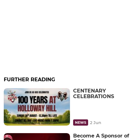
FURTHER READING
CENTENARY
CELEBRATIONS
2 Jun
NEWS
Become A Sponsor of