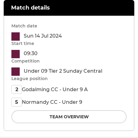
Match details
Match date
Sun 14 Jul 2024
Start time
09:30
Competition
Under 09 Tier 2 Sunday Central
League position
Godalming CC - Under 9 A
2
Normandy CC - Under 9
5
TEAM OVERVIEW