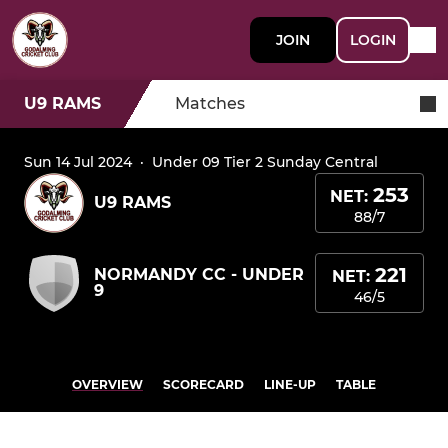
JOIN
LOGIN
U9 RAMS
Matches
Sun 14 Jul 2024
·
Under 09 Tier 2 Sunday Central
253
NET:
U9 RAMS
88/7
221
NORMANDY CC - UNDER
NET:
9
46/5
OVERVIEW
SCORECARD
LINE-UP
TABLE