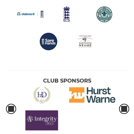
CLUB SPONSORS