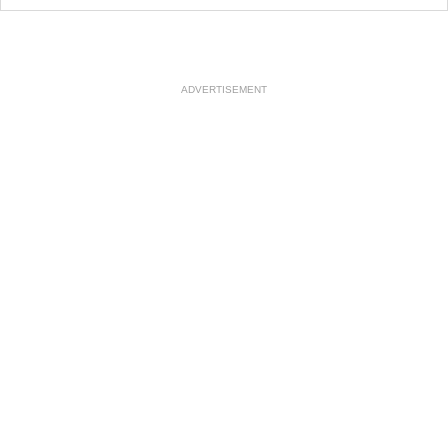
ADVERTISEMENT