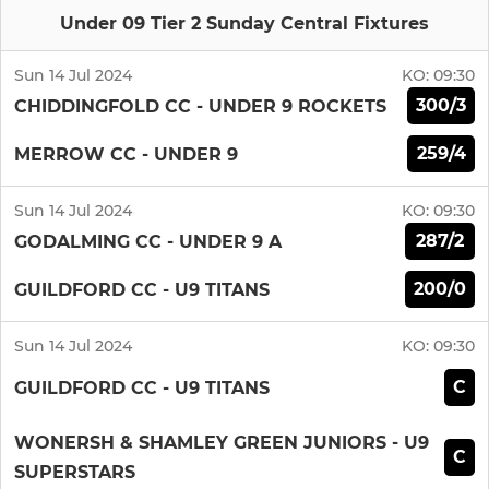
Under 09 Tier 2 Sunday Central Fixtures
Sun 14 Jul 2024
KO:
09:30
300/3
CHIDDINGFOLD CC - UNDER 9 ROCKETS
259/4
MERROW CC - UNDER 9
Sun 14 Jul 2024
KO:
09:30
287/2
GODALMING CC - UNDER 9 A
200/0
GUILDFORD CC - U9 TITANS
Sun 14 Jul 2024
KO:
09:30
C
GUILDFORD CC - U9 TITANS
WONERSH & SHAMLEY GREEN JUNIORS - U9
C
SUPERSTARS