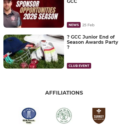
GCC
25 Feb
NEWS
? GCC Junior End of
Season Awards Party
?
CLUB EVENT
AFFILIATIONS