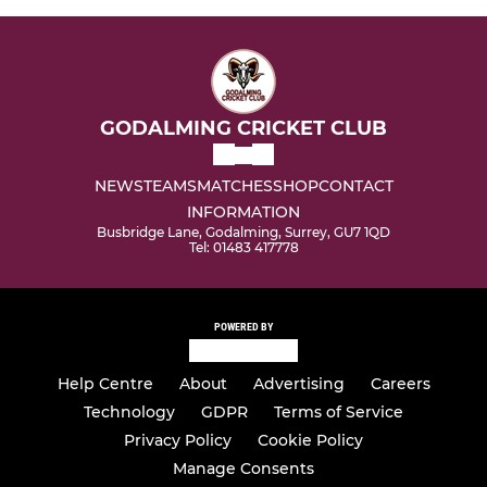
GODALMING CRICKET CLUB
NEWS
TEAMS
MATCHES
SHOP
CONTACT
INFORMATION
Busbridge Lane, Godalming, Surrey, GU7 1QD
Tel: 01483 417778
POWERED BY
Help Centre
About
Advertising
Careers
Technology
GDPR
Terms of Service
Privacy Policy
Cookie Policy
Manage Consents