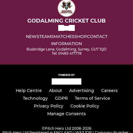
GODALMING CRICKET CLUB
NEWS
TEAMS
MATCHES
SHOP
CONTACT
INFORMATION
Busbridge Lane, Godalming, Surrey, GU7 1QD
Tel: 01483 417778
POWERED BY
Help Centre
About
Advertising
Careers
Technology
GDPR
Terms of Service
Privacy Policy
Cookie Policy
Manage Consents
©
Pitch Hero Ltd 2008-2026
Pitch Hero Ltd Registered in ENGLAND | WF3 1DR | Company Number -