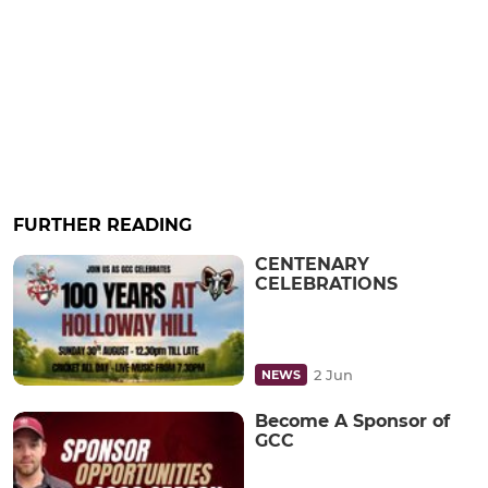
FURTHER READING
CENTENARY
CELEBRATIONS
2 Jun
NEWS
Become A Sponsor of
GCC