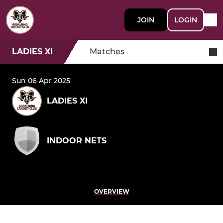
JOIN
LOGIN
LADIES XI
Matches
Sun 06 Apr 2025
LADIES XI
INDOOR NETS
OVERVIEW