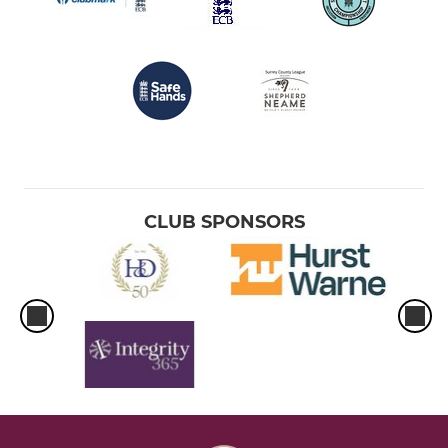
CLUB SPONSORS