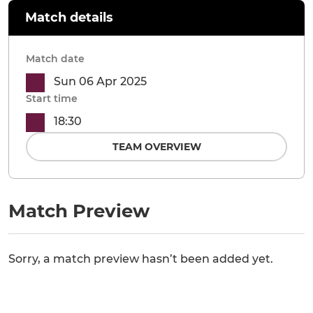
Match details
Match date
Sun 06 Apr 2025
Start time
18:30
TEAM OVERVIEW
Match Preview
Sorry, a match preview hasn’t been added yet.