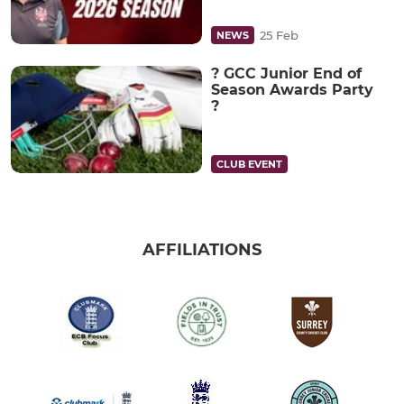
25 Feb
NEWS
? GCC Junior End of
Season Awards Party
?
CLUB EVENT
AFFILIATIONS