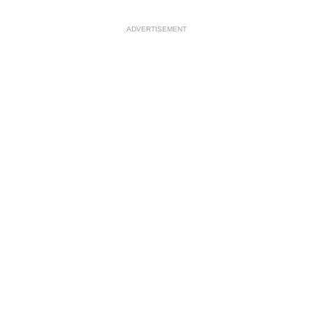
ADVERTISEMENT